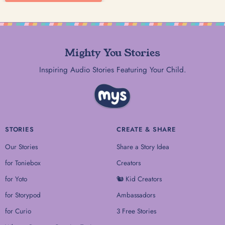
Mighty You Stories
Inspiring Audio Stories Featuring Your Child.
STORIES
CREATE & SHARE
Our Stories
Share a Story Idea
for Toniebox
Creators
for Yoto
🐿 Kid Creators
for Storypod
Ambassadors
for Curio
3 Free Stories