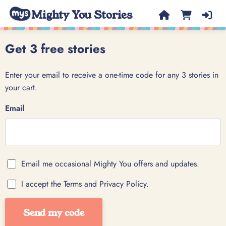
Mighty You Stories
Get 3 free stories
Enter your email to receive a one-time code for any 3 stories in
your cart.
Email
Email me occasional Mighty You offers and updates.
I accept the Terms and Privacy Policy.
Send my code