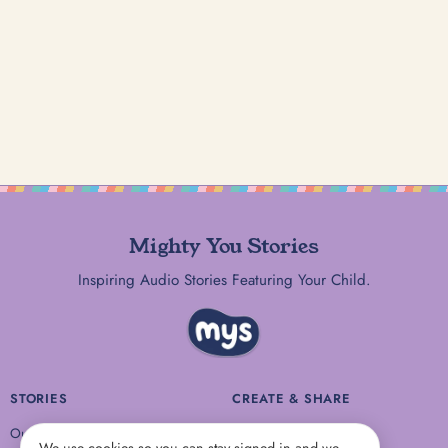
Mighty You Stories
Inspiring Audio Stories Featuring Your Child.
STORIES
CREATE & SHARE
Our Stories
Share a Story Idea