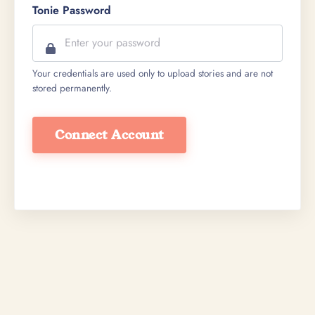
Tonie Password
Your credentials are used only to upload stories and are not
stored permanently.
Connect Account