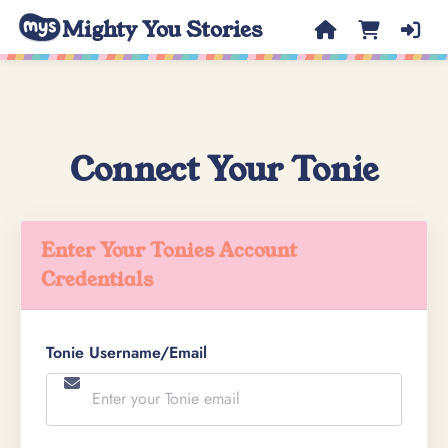
Mighty You Stories
Connect Your Tonie
Enter Your Tonies Account
Credentials
Tonie Username/Email