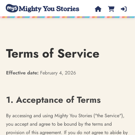
Mighty You Stories
Terms of Service
Effective date:
February 4, 2026
1. Acceptance of Terms
By accessing and using Mighty You Stories ("the Service"),
you accept and agree to be bound by the terms and
provision of this agreement. If you do not agree to abide by