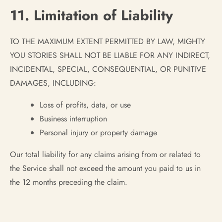
11. Limitation of Liability
TO THE MAXIMUM EXTENT PERMITTED BY LAW, MIGHTY
YOU STORIES SHALL NOT BE LIABLE FOR ANY INDIRECT,
INCIDENTAL, SPECIAL, CONSEQUENTIAL, OR PUNITIVE
DAMAGES, INCLUDING:
Loss of profits, data, or use
Business interruption
Personal injury or property damage
Our total liability for any claims arising from or related to
the Service shall not exceed the amount you paid to us in
the 12 months preceding the claim.