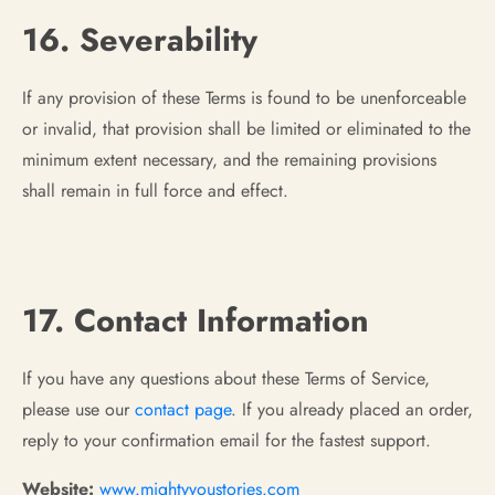
16. Severability
If any provision of these Terms is found to be unenforceable
or invalid, that provision shall be limited or eliminated to the
minimum extent necessary, and the remaining provisions
shall remain in full force and effect.
17. Contact Information
If you have any questions about these Terms of Service,
please use our
contact page
. If you already placed an order,
reply to your confirmation email for the fastest support.
Website:
www.mightyyoustories.com