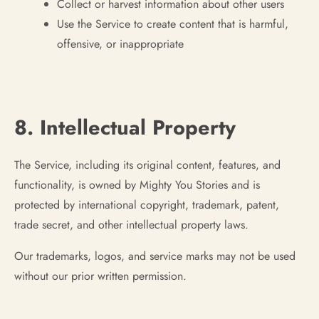
Collect or harvest information about other users
Use the Service to create content that is harmful,
offensive, or inappropriate
8. Intellectual Property
The Service, including its original content, features, and
functionality, is owned by Mighty You Stories and is
protected by international copyright, trademark, patent,
trade secret, and other intellectual property laws.
Our trademarks, logos, and service marks may not be used
without our prior written permission.