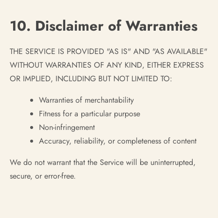
10. Disclaimer of Warranties
THE SERVICE IS PROVIDED "AS IS" AND "AS AVAILABLE"
WITHOUT WARRANTIES OF ANY KIND, EITHER EXPRESS
OR IMPLIED, INCLUDING BUT NOT LIMITED TO:
Warranties of merchantability
Fitness for a particular purpose
Non-infringement
Accuracy, reliability, or completeness of content
We do not warrant that the Service will be uninterrupted,
secure, or error-free.