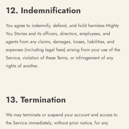
12. Indemnification
You agree to indemnify, defend, and hold harmless Mighty
You Stories and its officers, directors, employees, and
agents from any claims, damages, losses, liabilities, and
expenses (including legal fees) arising from your use of the
Service, violation of these Terms, or infringement of any
rights of another.
13. Termination
We may terminate or suspend your account and access to
the Service immediately, without prior notice, for any