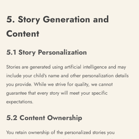
5. Story Generation and
Content
5.1 Story Personalization
Stories are generated using artificial intelligence and may
include your child's name and other personalization details
you provide. While we strive for quality, we cannot
guarantee that every story will meet your specific
expectations.
5.2 Content Ownership
You retain ownership of the personalized stories you