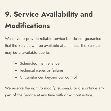
9. Service Availability and
Modifications
We strive to provide reliable service but do not guarantee
that the Service will be available at all times. The Service
may be unavailable due to:
Scheduled maintenance
Technical issues or failures
Circumstances beyond our control
We reserve the right to modify, suspend, or discontinue any
part of the Service at any time with or without notice.