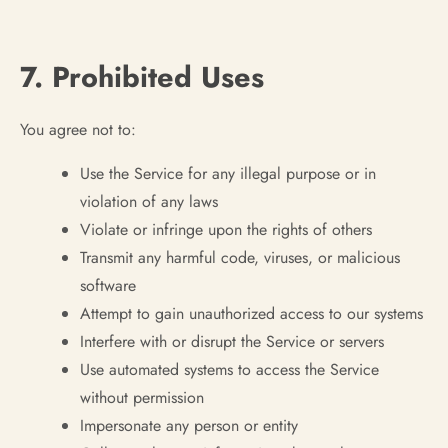
7. Prohibited Uses
You agree not to:
Use the Service for any illegal purpose or in
violation of any laws
Violate or infringe upon the rights of others
Transmit any harmful code, viruses, or malicious
software
Attempt to gain unauthorized access to our systems
Interfere with or disrupt the Service or servers
Use automated systems to access the Service
without permission
Impersonate any person or entity