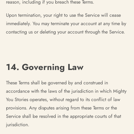
reason, including if you breach these Terms.
Upon termination, your right to use the Service will cease
immediately. You may terminate your account at any time by
contacting us or deleting your account through the Service.
14. Governing Law
These Terms shall be governed by and construed in
accordance with the laws of the jurisdiction in which Mighty
You Stories operates, without regard to its conflict of law
provisions. Any disputes arising from these Terms or the
Service shall be resolved in the appropriate courts of that
jurisdiction.