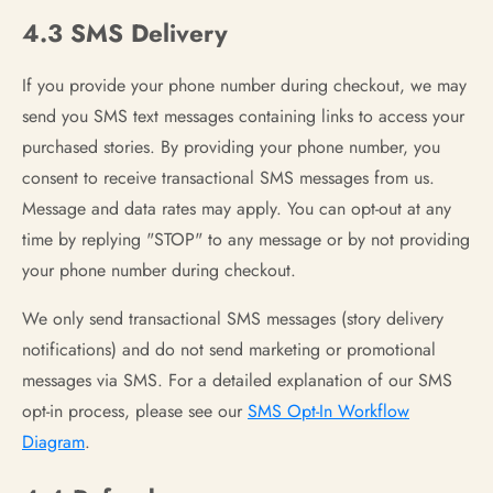
4.3 SMS Delivery
If you provide your phone number during checkout, we may
send you SMS text messages containing links to access your
purchased stories. By providing your phone number, you
consent to receive transactional SMS messages from us.
Message and data rates may apply. You can opt-out at any
time by replying "STOP" to any message or by not providing
your phone number during checkout.
We only send transactional SMS messages (story delivery
notifications) and do not send marketing or promotional
messages via SMS. For a detailed explanation of our SMS
opt-in process, please see our
SMS Opt-In Workflow
Diagram
.