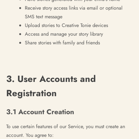
Receive story access links via email or optional
SMS text message
Upload stories to Creative Tonie devices
Access and manage your story library
Share stories with family and friends
3. User Accounts and
Registration
3.1 Account Creation
To use certain features of our Service, you must create an
account. You agree to: