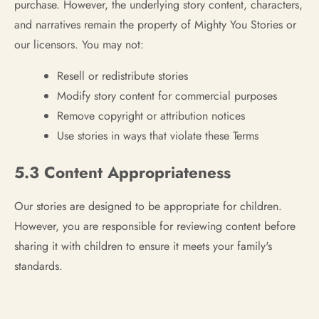
purchase. However, the underlying story content, characters,
and narratives remain the property of Mighty You Stories or
our licensors. You may not:
Resell or redistribute stories
Modify story content for commercial purposes
Remove copyright or attribution notices
Use stories in ways that violate these Terms
5.3 Content Appropriateness
Our stories are designed to be appropriate for children.
However, you are responsible for reviewing content before
sharing it with children to ensure it meets your family's
standards.