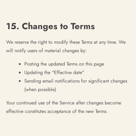
15. Changes to Terms
We reserve the right to modify these Terms at any time. We
will notify users of material changes by:
Posting the updated Terms on this page
Updating the "Effective date"
Sending email notifications for significant changes
(when possible)
Your continued use of the Service after changes become
effective constitutes acceptance of the new Terms.