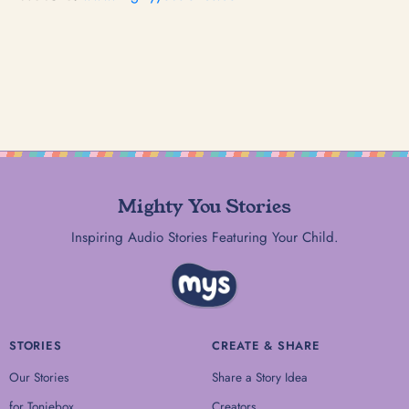
Mighty You Stories
Inspiring Audio Stories Featuring Your Child.
STORIES
CREATE & SHARE
Our Stories
Share a Story Idea
for Toniebox
Creators