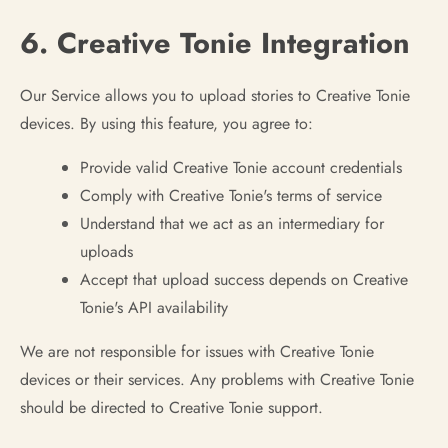
6. Creative Tonie Integration
Our Service allows you to upload stories to Creative Tonie
devices. By using this feature, you agree to:
Provide valid Creative Tonie account credentials
Comply with Creative Tonie's terms of service
Understand that we act as an intermediary for
uploads
Accept that upload success depends on Creative
Tonie's API availability
We are not responsible for issues with Creative Tonie
devices or their services. Any problems with Creative Tonie
should be directed to Creative Tonie support.