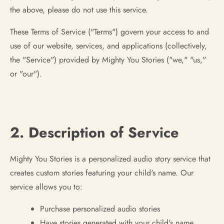
the above, please do not use this service.
These Terms of Service ("Terms") govern your access to and
use of our website, services, and applications (collectively,
the "Service") provided by Mighty You Stories ("we," "us,"
or "our").
2. Description of Service
Mighty You Stories is a personalized audio story service that
creates custom stories featuring your child's name. Our
service allows you to:
Purchase personalized audio stories
Have stories generated with your child's name