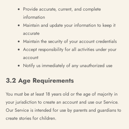
Provide accurate, current, and complete
information
Maintain and update your information to keep it
accurate
Maintain the security of your account credentials
Accept responsibility for all activities under your
account
Notify us immediately of any unauthorized use
3.2 Age Requirements
You must be at least 18 years old or the age of majority in
your jurisdiction to create an account and use our Service.
Our Service is intended for use by parents and guardians to
create stories for children.