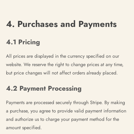
4. Purchases and Payments
4.1 Pricing
All prices are displayed in the currency specified on our
website. We reserve the right to change prices at any time,
but price changes will not affect orders already placed.
4.2 Payment Processing
Payments are processed securely through Stripe. By making
a purchase, you agree to provide valid payment information
and authorize us to charge your payment method for the
amount specified.