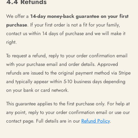
4.4 Refunds
We offer a
14-day money-back guarantee on your first
purchase
. If your first order is not a fit for your family,
contact us within 14 days of purchase and we will make it
right.
To request a refund, reply to your order confirmation email
with your purchase email and order details. Approved
refunds are issued to the original payment method via Stripe
and typically appear within 5-10 business days depending
on your bank or card network.
This guarantee applies to the first purchase only. For help at
any point, reply to your order confirmation email or use our
contact page. Full details are in our
Refund Policy
.