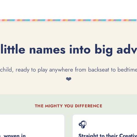
little names into big ad
 child, ready to play anywhere from backseat to bedtime
❤️
THE MIGHTY YOU DIFFERENCE
🎧
, woven in
Straight to their Creati