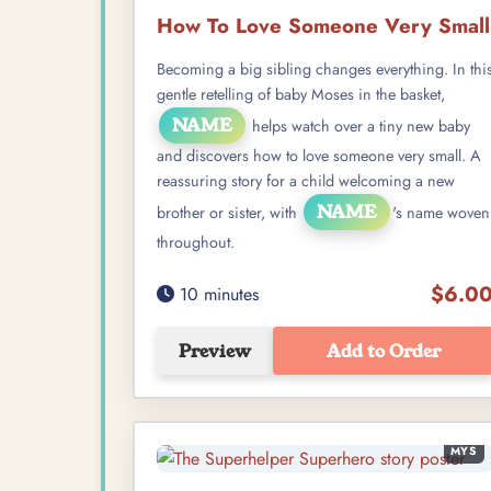
How To Love Someone Very Small
Becoming a big sibling changes everything. In thi
gentle retelling of baby Moses in the basket,
NAME
helps watch over a tiny new baby
and discovers how to love someone very small. A
reassuring story for a child welcoming a new
NAME
brother or sister, with
's name woven
throughout.
$6.0
10 minutes
Preview
Add to Order
MYS