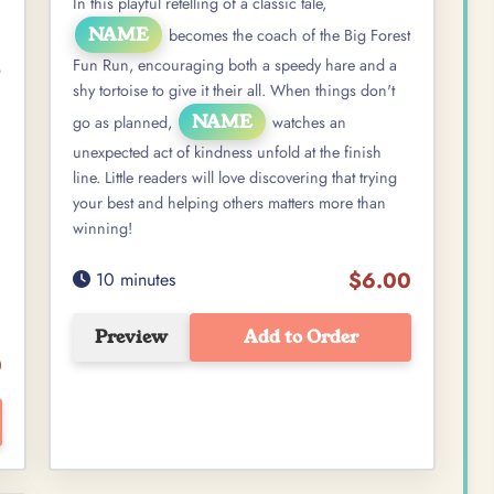
In this playful retelling of a classic tale,
NAME
becomes the coach of the Big Forest
Fun Run, encouraging both a speedy hare and a
o
shy tortoise to give it their all. When things don't
NAME
go as planned,
watches an
unexpected act of kindness unfold at the finish
line. Little readers will love discovering that trying
your best and helping others matters more than
winning!
$6.00
10 minutes
Preview
Add to Order
0