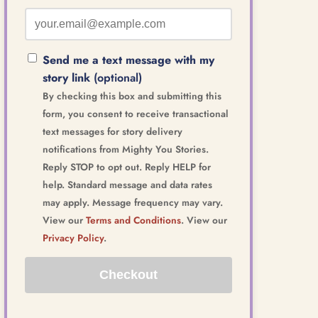
Send me a text message with my
story link
(optional)
By checking this box and submitting this
form, you consent to receive transactional
text messages for story delivery
notifications from Mighty You Stories.
Reply STOP to opt out. Reply HELP for
help. Standard message and data rates
may apply. Message frequency may vary.
View our
Terms and Conditions
. View our
Privacy Policy
.
Checkout