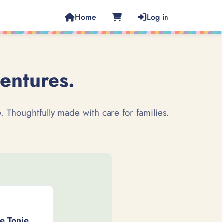
Home
Log in
ventures.
. Thoughtfully made with care for families.
ve Tonie