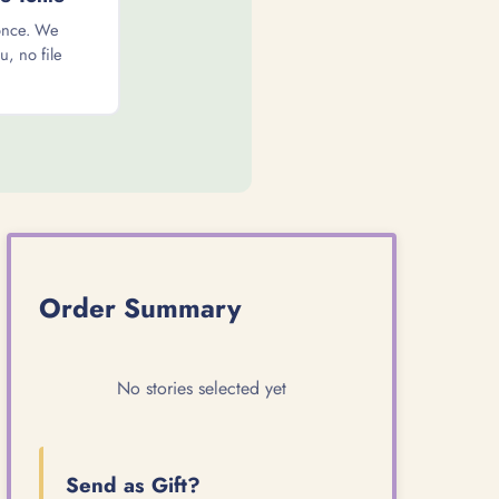
once. We
u, no file
Order Summary
No stories selected yet
Send as Gift?