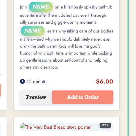
NAME
Join
on a hilariously splashy bathtub
adventure after the muddiest day ever! Through
silly surprises and giggle-worthy moments,
NAME
learns why taking care of our bodies
matters—and why we should definitely never, ever
drink the bath water! Kids will love the goofy
humor of why bath time is important while picking
up gentle lessons about self-control and helping
others stay clean too.
0
$6.00
10 minutes
Preview
Add to Order
MYS