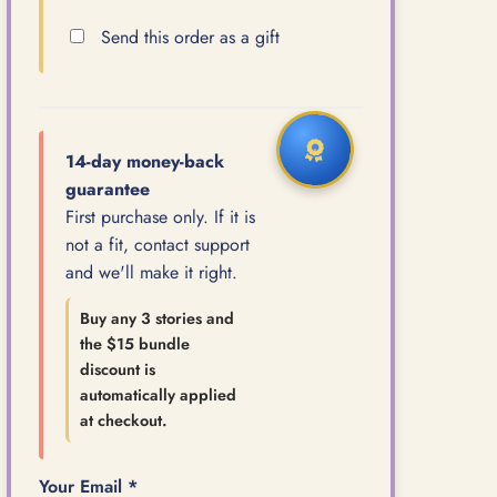
Send this order as a gift
14-day money-back
guarantee
First purchase only. If it is
not a fit, contact support
and we'll make it right.
Buy any 3 stories and
the $15 bundle
discount is
automatically applied
at checkout.
Your Email *