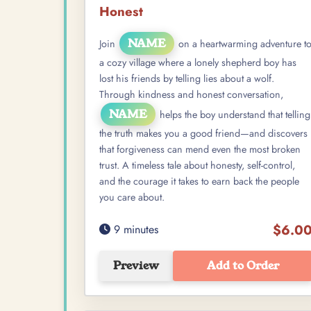
Honest
NAME
Join
on a heartwarming adventure t
a cozy village where a lonely shepherd boy has
lost his friends by telling lies about a wolf.
Through kindness and honest conversation,
NAME
helps the boy understand that telling
the truth makes you a good friend—and discovers
that forgiveness can mend even the most broken
trust. A timeless tale about honesty, self-control,
and the courage it takes to earn back the people
you care about.
$6.0
9 minutes
Preview
Add to Order