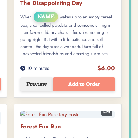
The Disappointing Day
NAME
When
wakes up to an empty cereal
box, a cancelled playdate, and someone sitting in
their favorite library chair, it feels like nothing is
going right. But with a little patience and self-
control, the day takes a wonderful turn full of
unexpected friendships and amazing surprises.
0
$6.00
10 minutes
Preview
Add to Order
MYS
Forest Fun Run