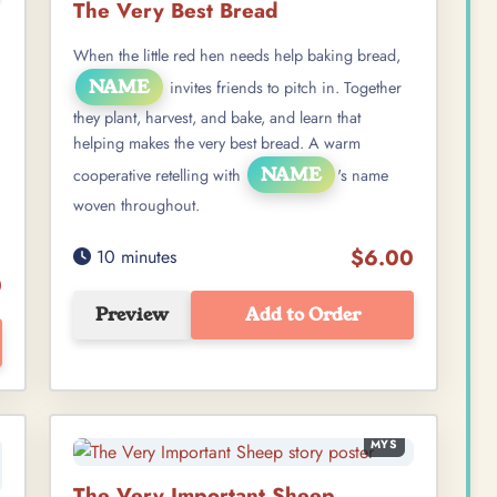
The Very Best Bread
When the little red hen needs help baking bread,
NAME
invites friends to pitch in. Together
they plant, harvest, and bake, and learn that
helping makes the very best bread. A warm
NAME
cooperative retelling with
's name
woven throughout.
$6.00
10 minutes
0
Preview
Add to Order
MYS
The Very Important Sheep