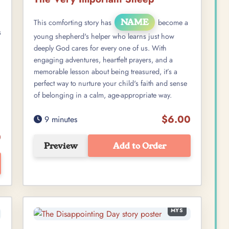
NAME
This comforting story has
become a
s
young shepherd's helper who learns just how
deeply God cares for every one of us. With
engaging adventures, heartfelt prayers, and a
memorable lesson about being treasured, it’s a
perfect way to nurture your child's faith and sense
of belonging in a calm, age-appropriate way.
$6.00
9 minutes
0
Preview
Add to Order
MYS