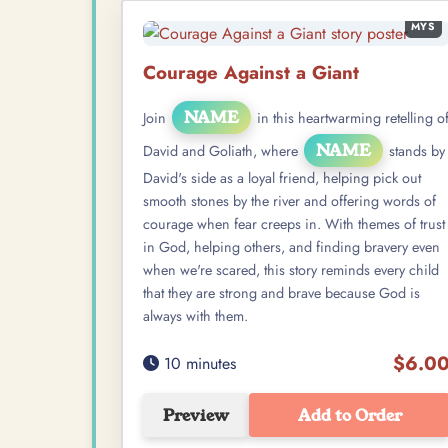
MYS
Courage Against a Giant
NAME
Join
in this heartwarming retelling o
NAME
David and Goliath, where
stands by
David's side as a loyal friend, helping pick out
smooth stones by the river and offering words of
courage when fear creeps in. With themes of trust
in God, helping others, and finding bravery even
when we're scared, this story reminds every child
that they are strong and brave because God is
always with them.
$6.0
10 minutes
Preview
Add to Order