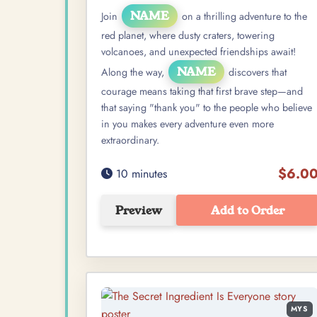
NAME
Join
on a thrilling adventure to the
red planet, where dusty craters, towering
volcanoes, and unexpected friendships await!
NAME
Along the way,
discovers that
courage means taking that first brave step—and
that saying "thank you" to the people who believe
in you makes every adventure even more
extraordinary.
$6.0
10 minutes
Preview
Add to Order
MYS