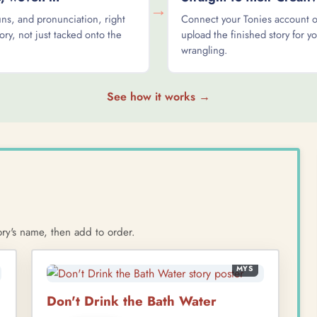
→
s, and pronunciation, right
Connect your Tonies account 
ory, not just tacked onto the
upload the finished story for yo
wrangling.
See how it works →
ry's name, then add to order.
MYS
Don't Drink the Bath Water