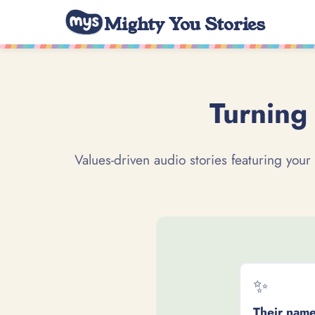
Mighty You Stories
Turning 
Values-driven audio stories featuring your
✨
Their name