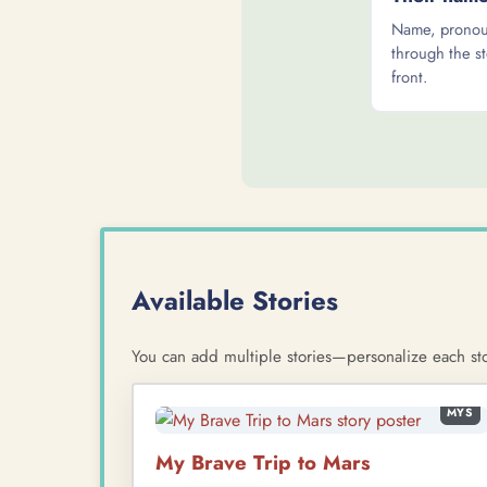
Name, pronoun
through the st
front.
Available Stories
You can add multiple stories—personalize each sto
MYS
My Brave Trip to Mars