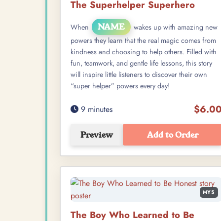
The Superhelper Superhero
NAME
When
wakes up with amazing new
powers they learn that the real magic comes from
kindness and choosing to help others. Filled with
fun, teamwork, and gentle life lessons, this story
will inspire little listeners to discover their own
“super helper” powers every day!
$6.0
9 minutes
Preview
Add to Order
MYS
The Boy Who Learned to Be