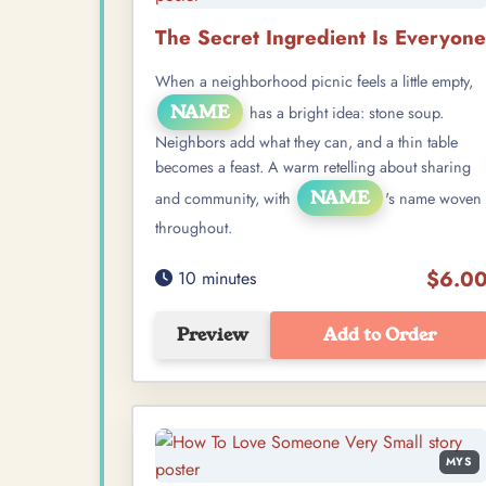
The Secret Ingredient Is Everyone
When a neighborhood picnic feels a little empty,
NAME
has a bright idea: stone soup.
Neighbors add what they can, and a thin table
becomes a feast. A warm retelling about sharing
NAME
and community, with
's name woven
throughout.
$6.0
10 minutes
Preview
Add to Order
MYS