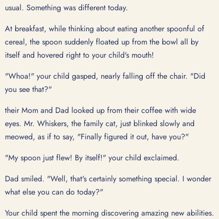
usual. Something was different today.
At breakfast, while thinking about eating another spoonful of
cereal, the spoon suddenly floated up from the bowl all by
itself and hovered right to your child's mouth!
"Whoa!" your child gasped, nearly falling off the chair. "Did
you see that?"
their Mom and Dad looked up from their coffee with wide
eyes. Mr. Whiskers, the family cat, just blinked slowly and
meowed, as if to say, "Finally figured it out, have you?"
"My spoon just flew! By itself!" your child exclaimed.
Dad smiled. "Well, that's certainly something special. I wonder
what else you can do today?"
Your child spent the morning discovering amazing new abilities.