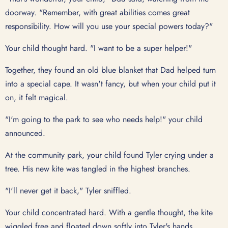
doorway. "Remember, with great abilities comes great
responsibility. How will you use your special powers today?"
Your child thought hard. "I want to be a super helper!"
Together, they found an old blue blanket that Dad helped turn
into a special cape. It wasn't fancy, but when your child put it
on, it felt magical.
"I'm going to the park to see who needs help!" your child
announced.
At the community park, your child found Tyler crying under a
tree. His new kite was tangled in the highest branches.
"I'll never get it back," Tyler sniffled.
Your child concentrated hard. With a gentle thought, the kite
wiggled free and floated down softly into Tyler's hands.