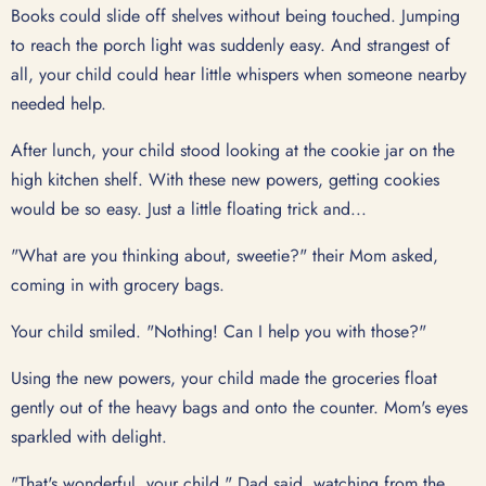
Books could slide off shelves without being touched. Jumping
to reach the porch light was suddenly easy. And strangest of
all, your child could hear little whispers when someone nearby
needed help.
After lunch, your child stood looking at the cookie jar on the
high kitchen shelf. With these new powers, getting cookies
would be so easy. Just a little floating trick and...
"What are you thinking about, sweetie?" their Mom asked,
coming in with grocery bags.
Your child smiled. "Nothing! Can I help you with those?"
Using the new powers, your child made the groceries float
gently out of the heavy bags and onto the counter. Mom's eyes
sparkled with delight.
"That's wonderful, your child," Dad said, watching from the