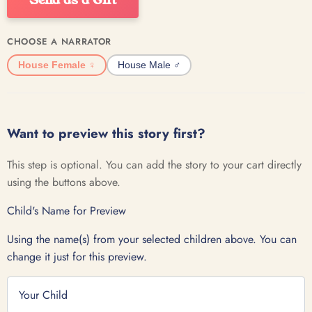
CHOOSE A NARRATOR
House Female ♀️
House Male ♂️
Want to preview this story first?
This step is optional. You can add the story to your cart directly
using the buttons above.
Child's Name for Preview
Using the name(s) from your selected children above. You can
change it just for this preview.