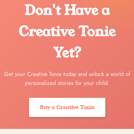
Don't Have a
Creative Tonie
Yet?
Get your Creative Tonie today and unlock a world of
personalized stories for your child.
Buy a Creative Tonie