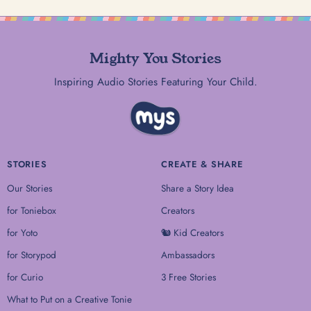
Mighty You Stories
Inspiring Audio Stories Featuring Your Child.
STORIES
CREATE & SHARE
Our Stories
Share a Story Idea
for Toniebox
Creators
for Yoto
🐿 Kid Creators
for Storypod
Ambassadors
for Curio
3 Free Stories
What to Put on a Creative Tonie