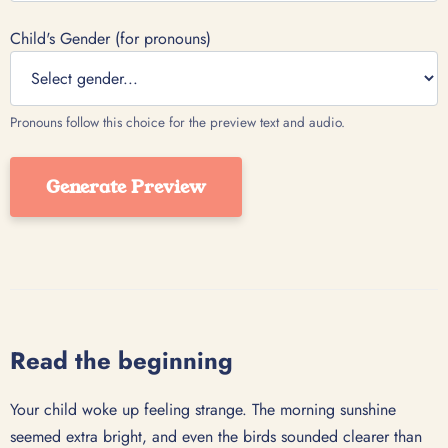
Child's Gender (for pronouns)
Pronouns follow this choice for the preview text and audio.
Generate Preview
Read the beginning
Your child woke up feeling strange. The morning sunshine
seemed extra bright, and even the birds sounded clearer than