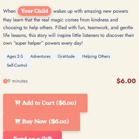
When
Your Child
wakes up with amazing new powers
they learn that the real magic comes from kindness and
choosing to help others. Filled with fun, teamwork, and gentle
life lessons, this story will inspire little listeners to discover their
own “super helper” powers every day!
Ages 2-5
Adventures
Gratitude
Helping Others
Self-Control
$6.00
9 minutes
Add to Cart ($6.00)
Buy Now ($6.00)
Send as a Gift