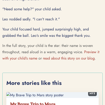
"Need some help?" your child asked.
Leo nodded sadly. "I can't reach it."
Your child focused hard, jumped surprisingly high, and
grabbed the ball. Leo's smile was the biggest thank you.
In the full story, your child is the star: their name is woven
throughout, read aloud in a warm, engaging voice.
Preview it
with your child's name
or
read about this story on our blog
.
More stories like this
MYS
My Brave Trip to Mars