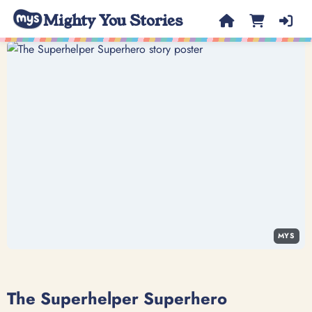
Mighty You Stories
MYS
The Superhelper Superhero