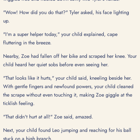
"Wow! How did you do that?" Tyler asked, his face lighting
up.
"I'm a super helper today," your child explained, cape
fluttering in the breeze.
Nearby, Zoe had fallen off her bike and scraped her knee. Your
child heard her quiet sobs before even seeing her.
"That looks like it hurts," your child said, kneeling beside her.
With gentle fingers and newfound powers, your child cleaned
the scrape without even touching it, making Zoe giggle at the
ticklish feeling.
"That didn't hurt at all!" Zoe said, amazed.
Next, your child found Leo jumping and reaching for his ball
stuck on a high branch.