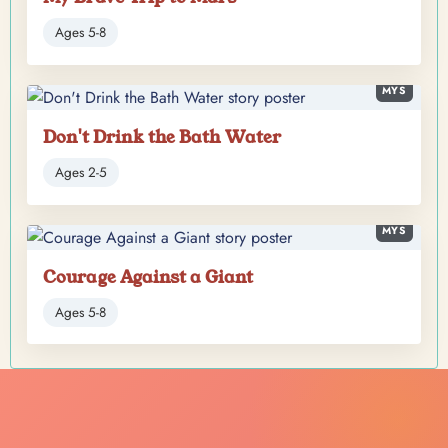
Ages 5-8
MYS
Don't Drink the Bath Water
Ages 2-5
MYS
Courage Against a Giant
Ages 5-8